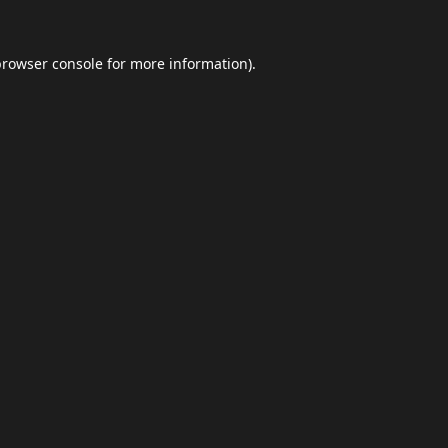
browser console
for more information).