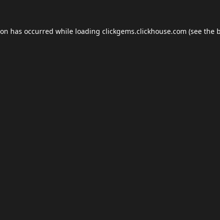
ion has occurred while loading
clickgems.clickhouse.com
(see the