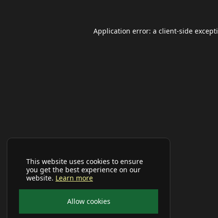
Application error: a
client
-side except
This website uses cookies to ensure
you get the best experience on our
website.
Learn more
Allow cookies