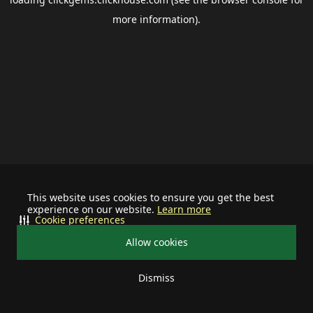
more information).
This website uses cookies to ensure you get the best
experience on our website.
Learn more
Cookie preferences
Allow cookies
Dismiss