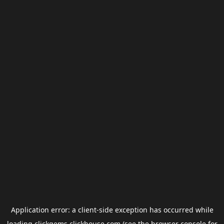
Application error: a
client
-side exception has occurred while
loading
clickgems.clickhouse.com
(see the
browser console
for