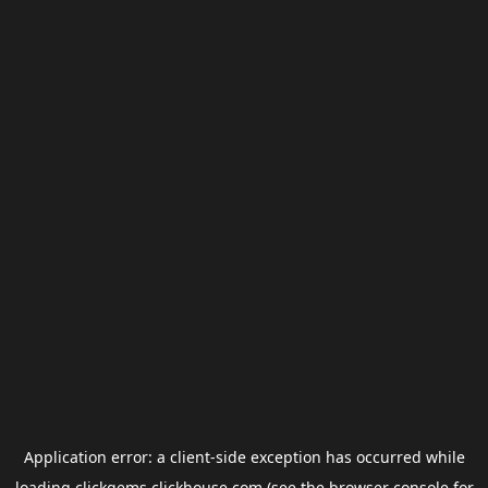
Application error: a
client
-side exception has occurred while
loading
clickgems.clickhouse.com
(see the
browser console
for