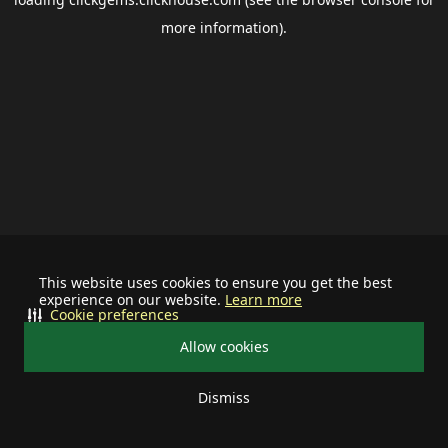
more information).
This website uses cookies to ensure you get the best
experience on our website.
Learn more
Cookie preferences
Allow cookies
Dismiss