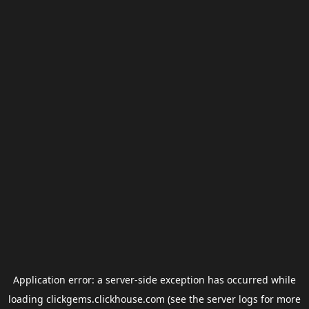
Application error: a
server
-side exception has occurred while
loading
clickgems.clickhouse.com
(see the
server logs
for more