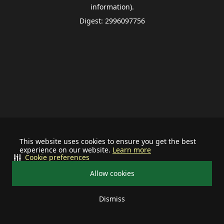
information).
Digest: 2996097756
This website uses cookies to ensure you get the best
experience on our website.
Learn more
Cookie preferences
Allow cookies
Dismiss