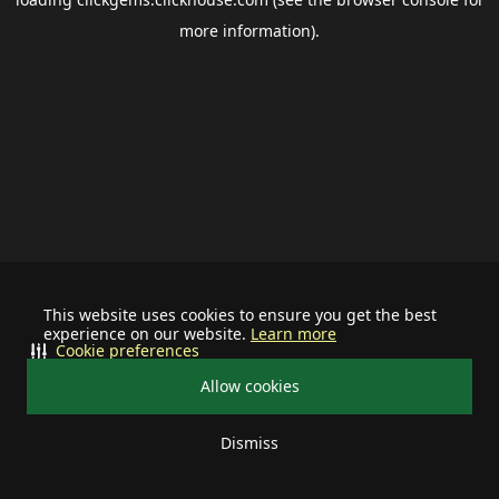
more information).
This website uses cookies to ensure you get the best
experience on our website.
Learn more
Cookie preferences
Allow cookies
Dismiss