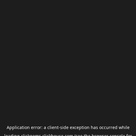
Application error: a
client
-side exception has occurred while
loading
clickgems.clickhouse.com
(see the
browser console
for