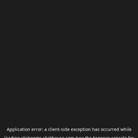
Application error: a
client
-side exception has occurred while
loading
clickgems.clickhouse.com
(see the
browser console
for