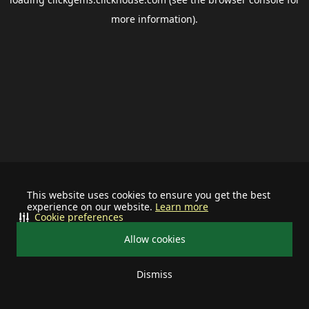
more information).
This website uses cookies to ensure you get the best
experience on our website.
Learn more
Cookie preferences
Allow cookies
Dismiss