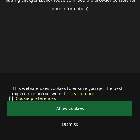
more information).
This website uses cookies to ensure you get the best
experience on our website.
Learn more
Cookie preferences
Allow cookies
Dismiss