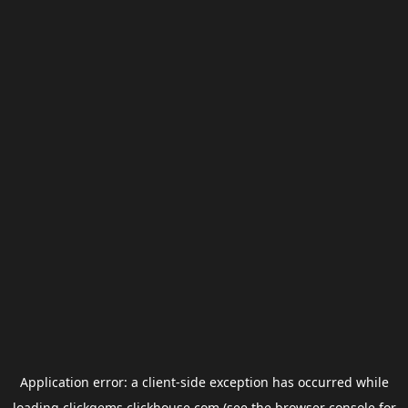
Application error: a
client
-side exception has occurred while
loading
clickgems.clickhouse.com
(see the
browser console
for