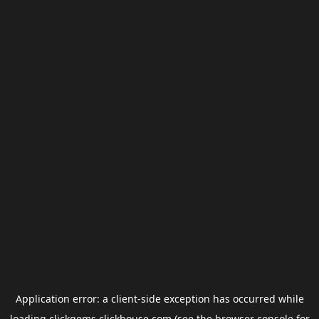
Application error: a
client
-side exception has occurred while
loading
clickgems.clickhouse.com
(see the
browser console
for