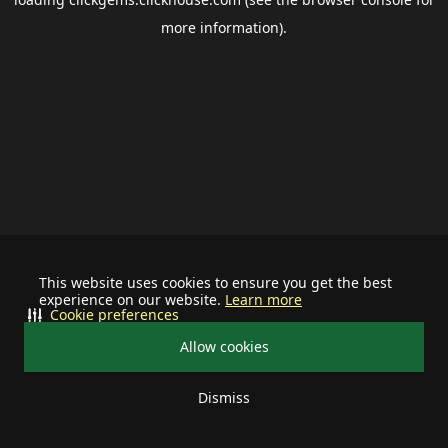
more information).
This website uses cookies to ensure you get the best
experience on our website.
Learn more
Cookie preferences
Allow cookies
Dismiss