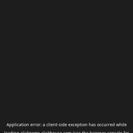
Application error: a
client
-side exception has occurred while
loading
clickgems.clickhouse.com
(see the
browser console
for