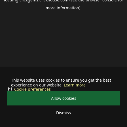
more information).
This website uses cookies to ensure you get the best
experience on our website.
Learn more
Cookie preferences
Allow cookies
Dismiss