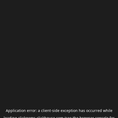
Application error: a
client
-side exception has occurred while
loading
clickgems.clickhouse.com
(see the
browser console
for