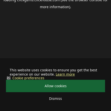
more information).
This website uses cookies to ensure you get the best
experience on our website.
Learn more
Cookie preferences
Allow cookies
Dismiss