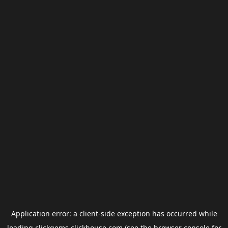
Application error: a
client
-side exception has occurred while
loading
clickgems.clickhouse.com
(see the
browser console
for