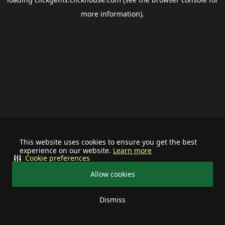
more information).
This website uses cookies to ensure you get the best
experience on our website.
Learn more
Cookie preferences
Allow cookies
Dismiss