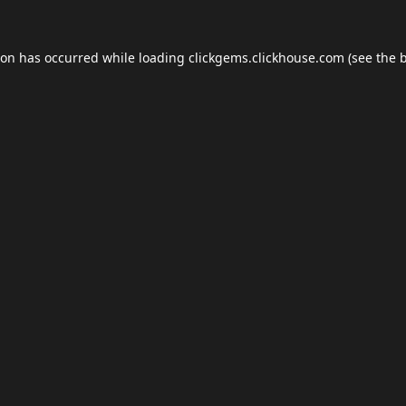
ion has occurred while loading
clickgems.clickhouse.com
(see the