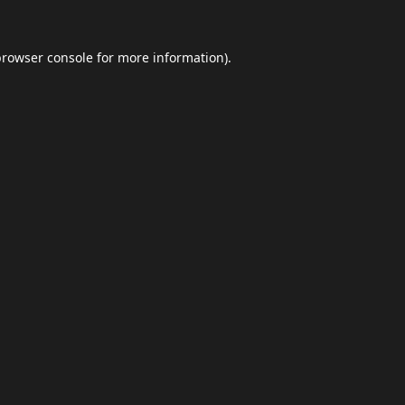
browser console
for more information).