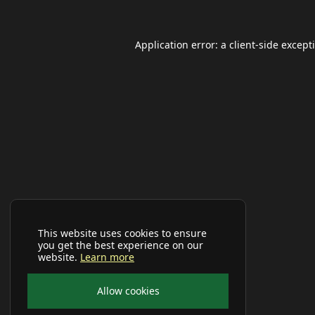
Application error: a
client
-side except
This website uses cookies to ensure
you get the best experience on our
website.
Learn more
Allow cookies