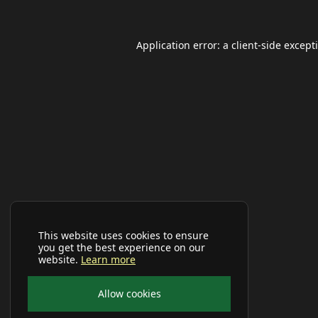
Application error: a
client
-side except
This website uses cookies to ensure
you get the best experience on our
website.
Learn more
Allow cookies