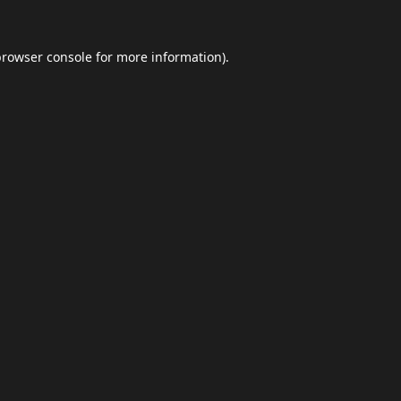
browser console
for more information).