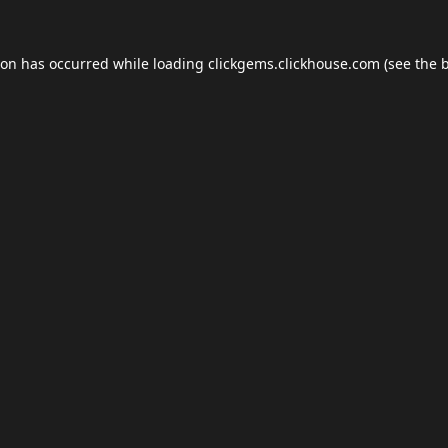
ion has occurred while loading
clickgems.clickhouse.com
(see the