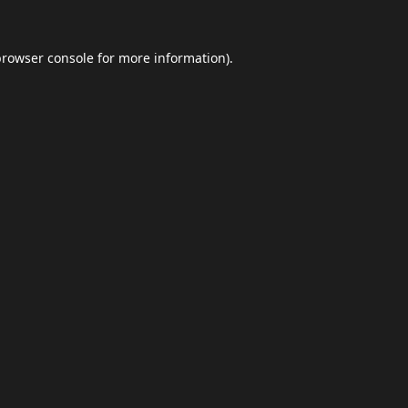
browser console
for more information).