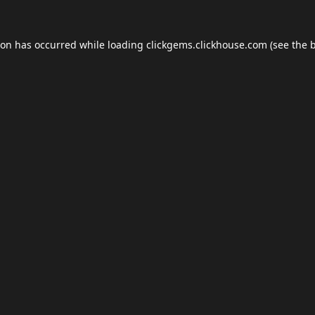
ion has occurred while loading
clickgems.clickhouse.com
(see the