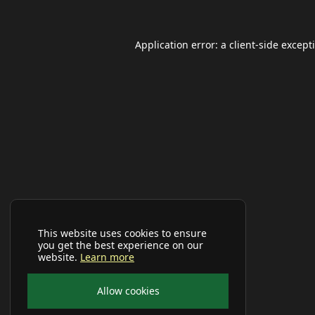
Application error: a
client
-side except
This website uses cookies to ensure
you get the best experience on our
website.
Learn more
Allow cookies