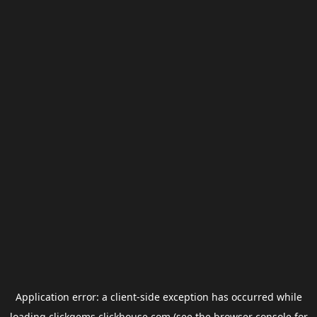
Application error: a
client
-side exception has occurred while
loading
clickgems.clickhouse.com
(see the
browser console
for