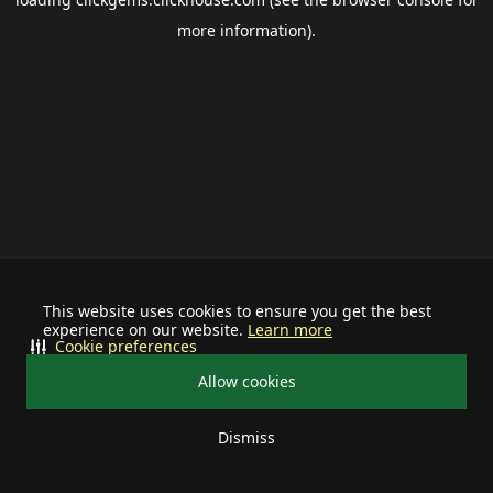
more information).
This website uses cookies to ensure you get the best
experience on our website.
Learn more
Cookie preferences
Allow cookies
Dismiss