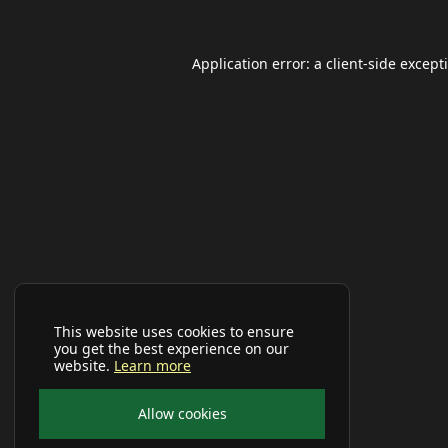
Application error: a
client
-side except
This website uses cookies to ensure
you get the best experience on our
website.
Learn more
Allow cookies