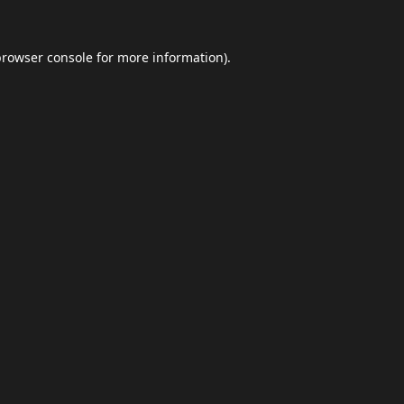
browser console
for more information).