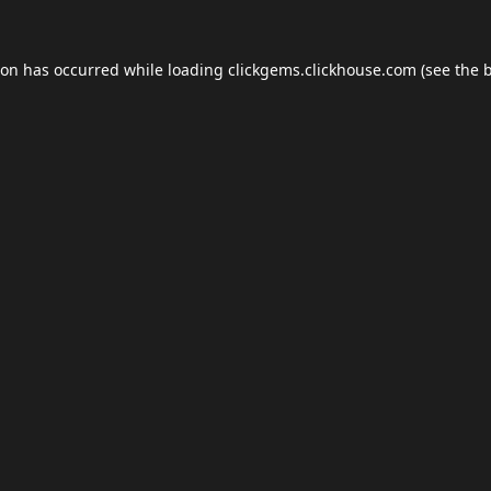
ion has occurred while loading
clickgems.clickhouse.com
(see the