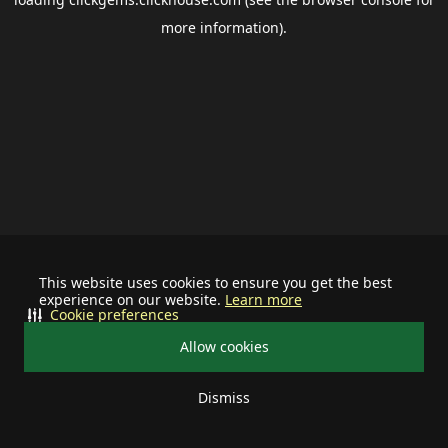
more information).
This website uses cookies to ensure you get the best
experience on our website.
Learn more
Cookie preferences
Allow cookies
Dismiss