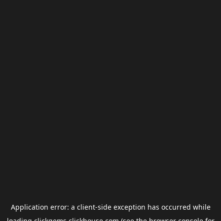
Application error: a
client
-side exception has occurred while
loading
clickgems.clickhouse.com
(see the
browser console
for