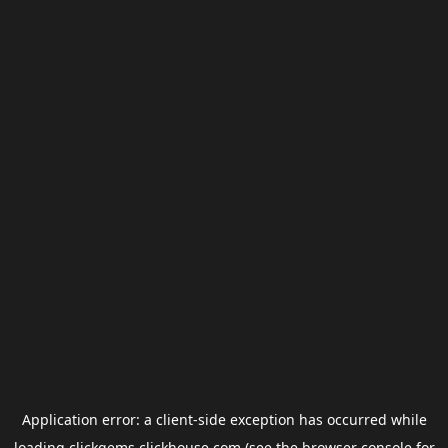
Application error: a
client
-side exception has occurred while
loading
clickgems.clickhouse.com
(see the
browser console
for