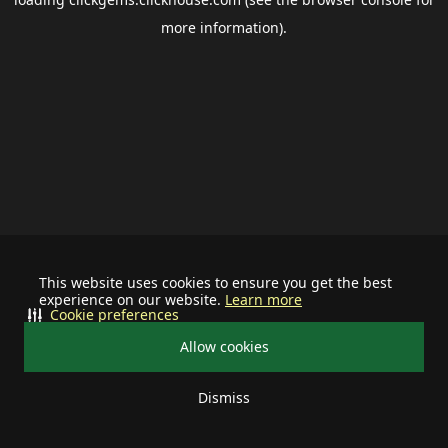
more information).
This website uses cookies to ensure you get the best
experience on our website.
Learn more
Cookie preferences
Allow cookies
Dismiss