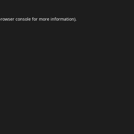
browser console
for more information).