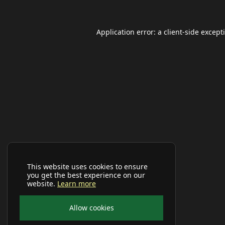
Application error: a
client
-side except
This website uses cookies to ensure
you get the best experience on our
website.
Learn more
Allow cookies