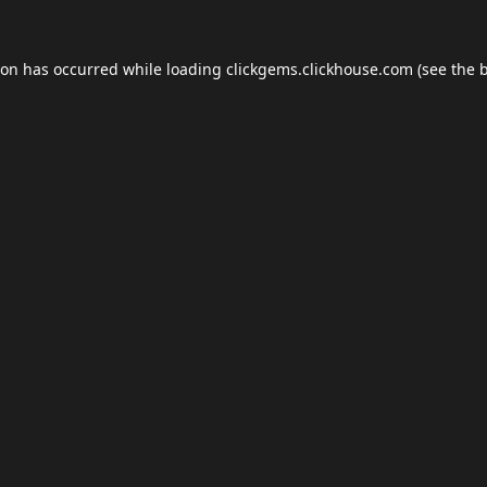
ion has occurred while loading
clickgems.clickhouse.com
(see the