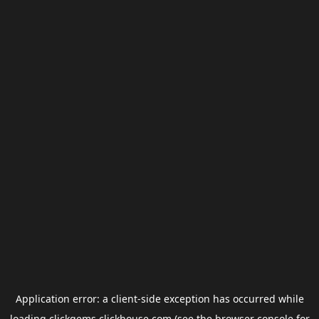
Application error: a
client
-side exception has occurred while
loading
clickgems.clickhouse.com
(see the
browser console
for