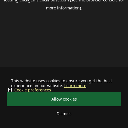
more information).
This website uses cookies to ensure you get the best
experience on our website.
Learn more
Cookie preferences
Allow cookies
Dismiss