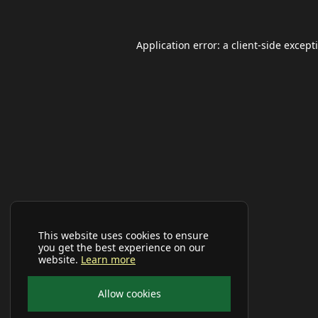
Application error: a
client
-side except
This website uses cookies to ensure
you get the best experience on our
website.
Learn more
Allow cookies