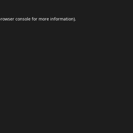
browser console
for more information).