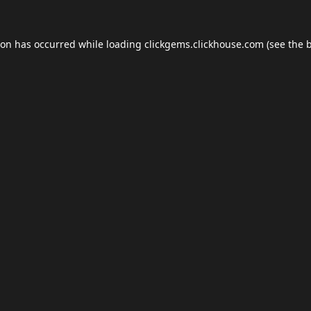
ion has occurred while loading
clickgems.clickhouse.com
(see the