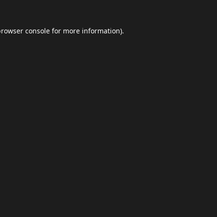
browser console
for more information).