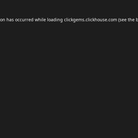
ion has occurred while loading
clickgems.clickhouse.com
(see the