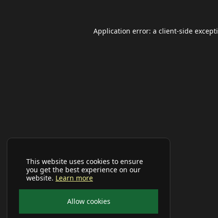
Application error: a
client
-side except
This website uses cookies to ensure
you get the best experience on our
website.
Learn more
Allow cookies