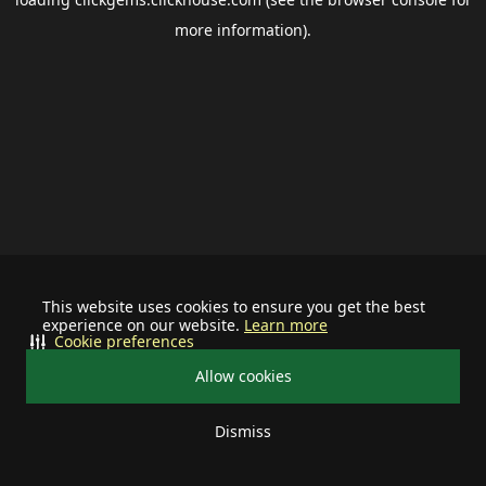
more information).
This website uses cookies to ensure you get the best
experience on our website.
Learn more
Cookie preferences
Allow cookies
Dismiss