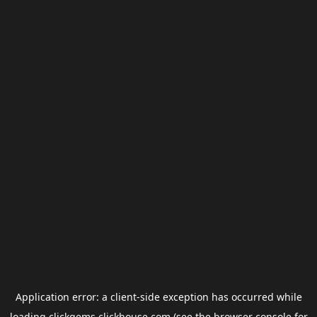
Application error: a
client
-side exception has occurred while
loading
clickgems.clickhouse.com
(see the
browser console
for