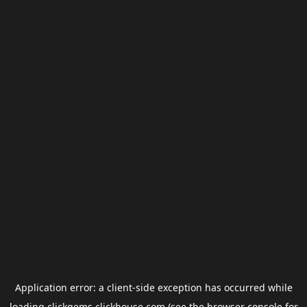
Application error: a
client
-side exception has occurred while
loading
clickgems.clickhouse.com
(see the
browser console
for