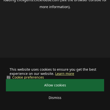
more information).
This website uses cookies to ensure you get the best
experience on our website.
Learn more
Cookie preferences
Allow cookies
Dismiss