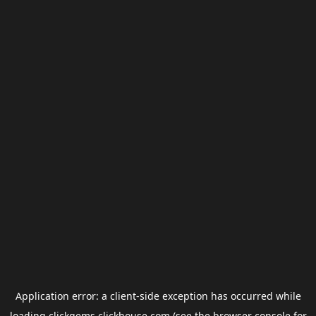
Application error: a
client
-side exception has occurred while
loading
clickgems.clickhouse.com
(see the
browser console
for