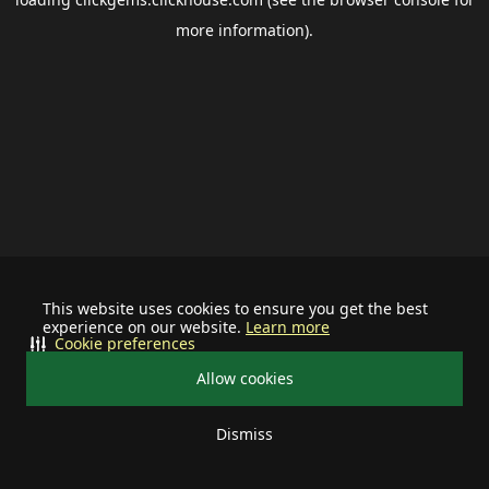
more information).
This website uses cookies to ensure you get the best
experience on our website.
Learn more
Cookie preferences
Allow cookies
Dismiss