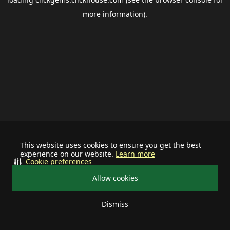
more information).
This website uses cookies to ensure you get the best
experience on our website.
Learn more
Cookie preferences
Allow cookies
Dismiss