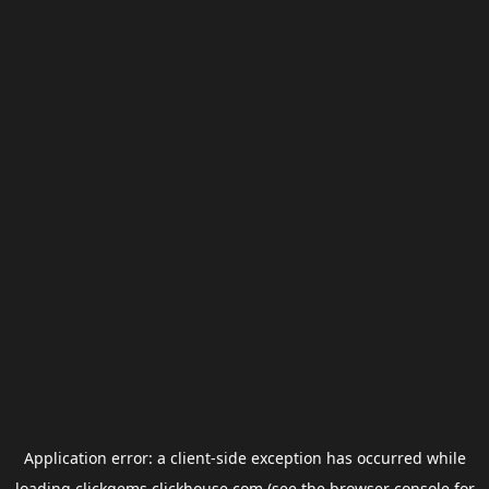
Application error: a
client
-side exception has occurred while
loading
clickgems.clickhouse.com
(see the
browser console
for