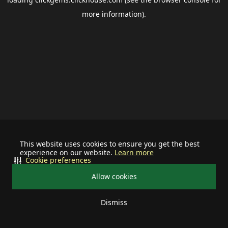
more information).
This website uses cookies to ensure you get the best
experience on our website.
Learn more
Cookie preferences
Allow cookies
Dismiss