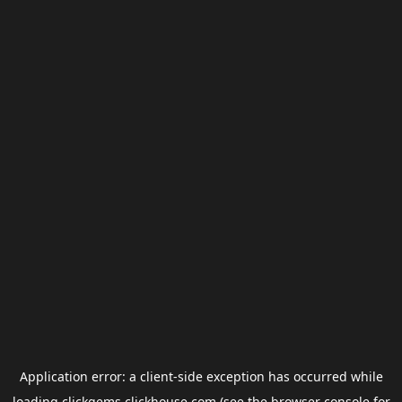
Application error: a
client
-side exception has occurred while
loading
clickgems.clickhouse.com
(see the
browser console
for