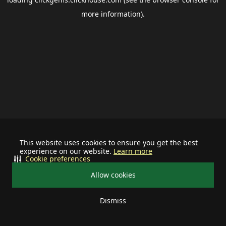
more information).
This website uses cookies to ensure you get the best
experience on our website.
Learn more
Cookie preferences
Allow cookies
Dismiss