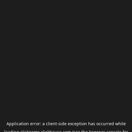
Application error: a
client
-side exception has occurred while
loading
clickgems.clickhouse.com
(see the
browser console
for