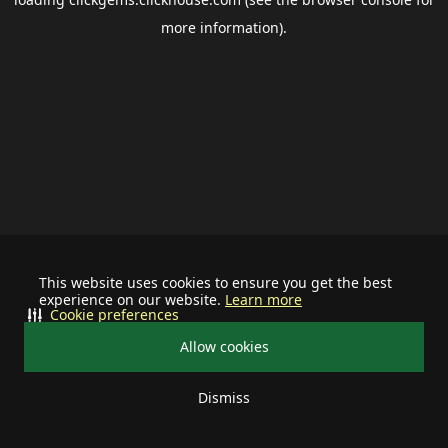
more information).
This website uses cookies to ensure you get the best
experience on our website.
Learn more
Cookie preferences
Allow cookies
Dismiss