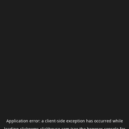
Application error: a
client
-side exception has occurred while
loading
clickgems.clickhouse.com
(see the
browser console
for