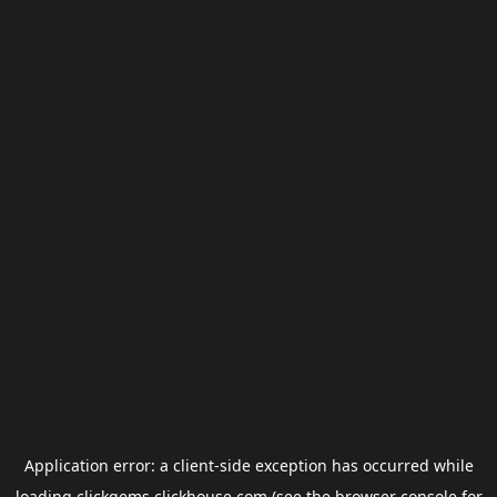
Application error: a
client
-side exception has occurred while
loading
clickgems.clickhouse.com
(see the
browser console
for