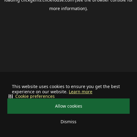
more information).
This website uses cookies to ensure you get the best
experience on our website.
Learn more
Cookie preferences
Allow cookies
Dismiss