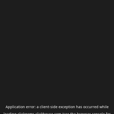
Application error: a
client
-side exception has occurred while
loading
clickgems.clickhouse.com
(see the
browser console
for