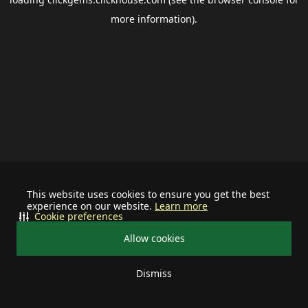
more information).
This website uses cookies to ensure you get the best
experience on our website.
Learn more
Cookie preferences
Allow cookies
Dismiss