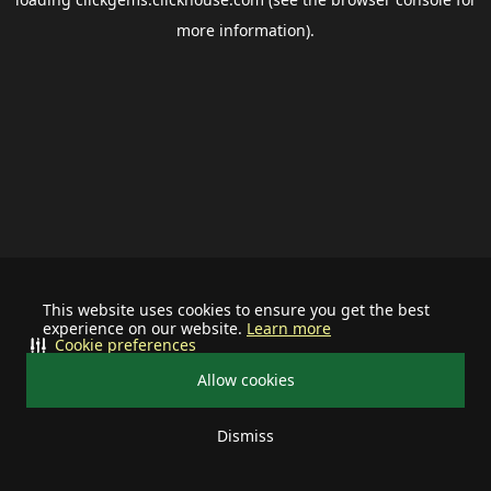
more information).
This website uses cookies to ensure you get the best
experience on our website.
Learn more
Cookie preferences
Allow cookies
Dismiss