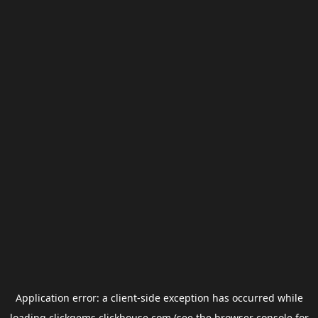
Application error: a
client
-side exception has occurred while
loading
clickgems.clickhouse.com
(see the
browser console
for