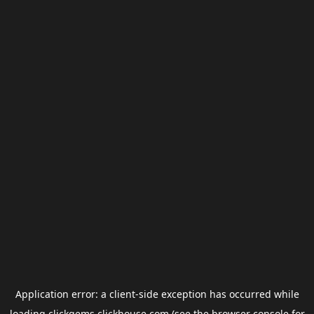
Application error: a
client
-side exception has occurred while
loading
clickgems.clickhouse.com
(see the
browser console
for