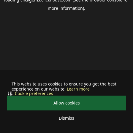
more information).
This website uses cookies to ensure you get the best
experience on our website.
Learn more
Cookie preferences
Allow cookies
Dismiss