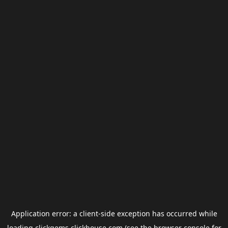
Application error: a
client
-side exception has occurred while
loading
clickgems.clickhouse.com
(see the
browser console
for