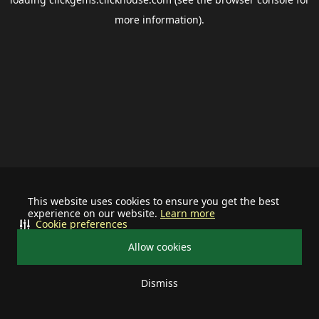
more information).
This website uses cookies to ensure you get the best
experience on our website.
Learn more
Cookie preferences
Allow cookies
Dismiss