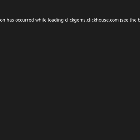
ion has occurred while loading
clickgems.clickhouse.com
(see the