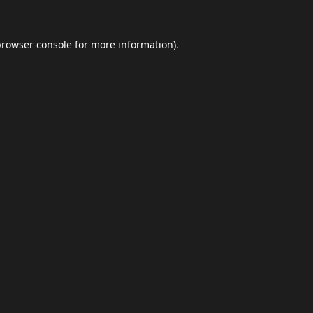
browser console
for more information).