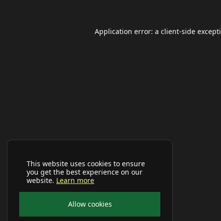
Application error: a
client
-side except
This website uses cookies to ensure
you get the best experience on our
website.
Learn more
Allow cookies