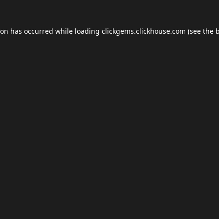
ion has occurred while loading
clickgems.clickhouse.com
(see the