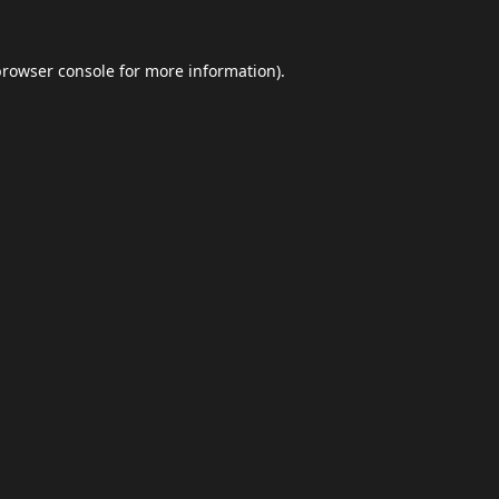
browser console
for more information).