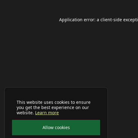
Application error: a
client
-side except
This website uses cookies to ensure
you get the best experience on our
website.
Learn more
Allow cookies