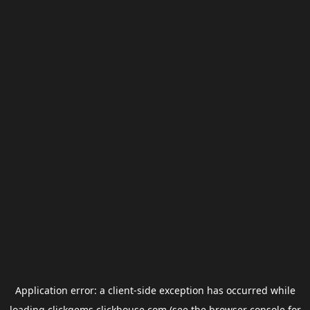
Application error: a
client
-side exception has occurred while
loading
clickgems.clickhouse.com
(see the
browser console
for