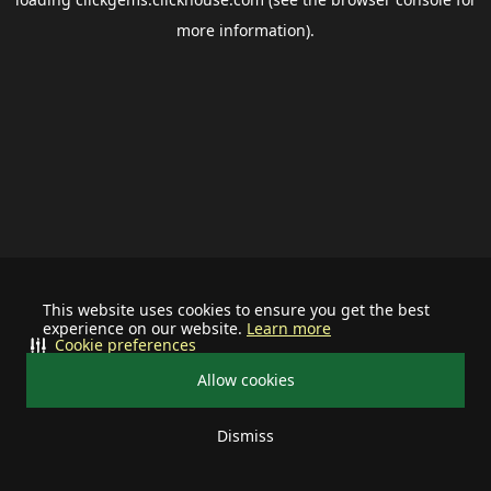
more information).
This website uses cookies to ensure you get the best
experience on our website.
Learn more
Cookie preferences
Allow cookies
Dismiss