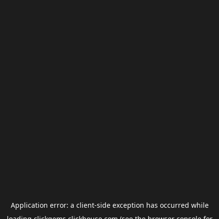
Application error: a
client
-side exception has occurred while
loading
clickgems.clickhouse.com
(see the
browser console
for