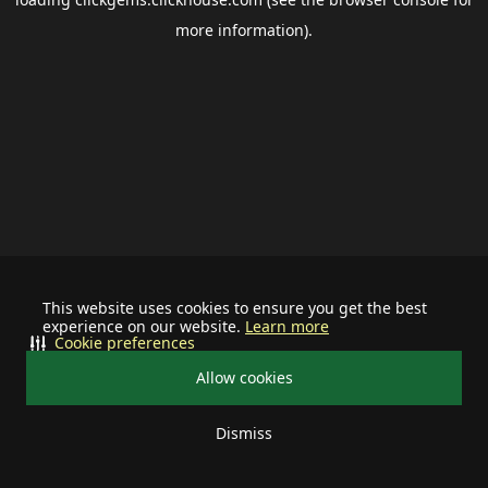
more information).
This website uses cookies to ensure you get the best
experience on our website.
Learn more
Cookie preferences
Allow cookies
Dismiss