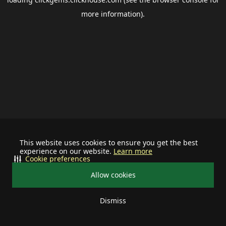
more information).
This website uses cookies to ensure you get the best
experience on our website.
Learn more
Cookie preferences
Allow cookies
Dismiss