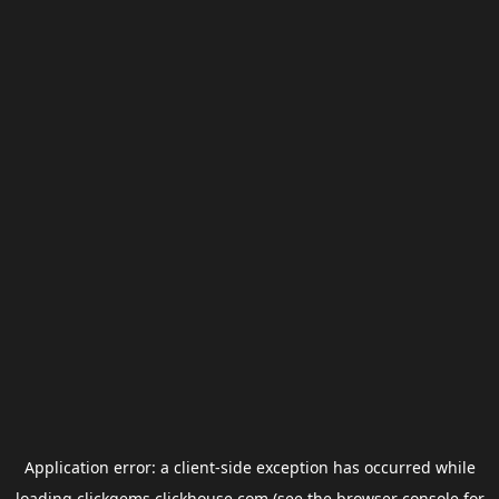
Application error: a
client
-side exception has occurred while
loading
clickgems.clickhouse.com
(see the
browser console
for