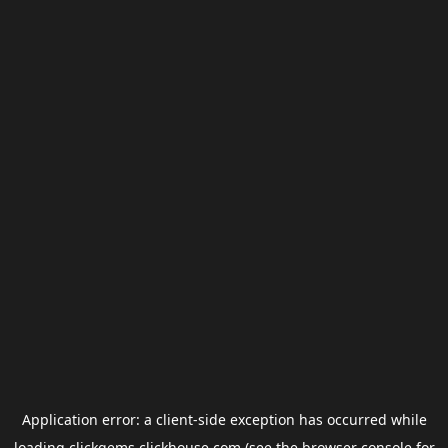
Application error: a
client
-side exception has occurred while
loading
clickgems.clickhouse.com
(see the
browser console
for