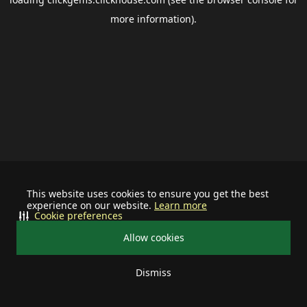
more information).
This website uses cookies to ensure you get the best
experience on our website.
Learn more
Cookie preferences
Allow cookies
Dismiss