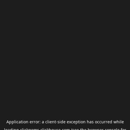
Application error: a
client
-side exception has occurred while
loading
clickgems.clickhouse.com
(see the
browser console
for