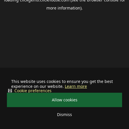
more information).
This website uses cookies to ensure you get the best
experience on our website.
Learn more
Cookie preferences
Allow cookies
Dismiss