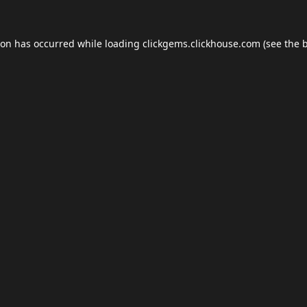
ion has occurred while loading
clickgems.clickhouse.com
(see the