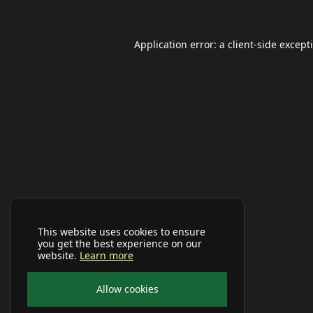
Application error: a
client
-side except
This website uses cookies to ensure
you get the best experience on our
website.
Learn more
Allow cookies