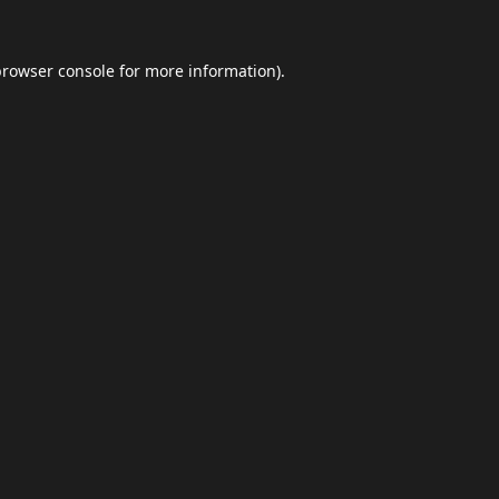
browser console
for more information).