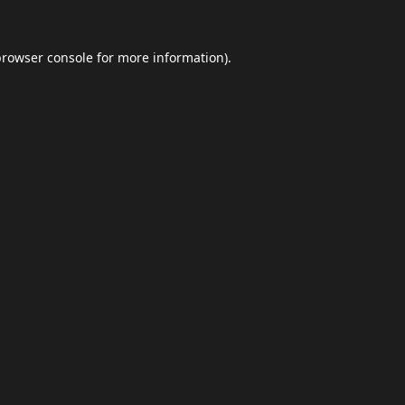
browser console
for more information).