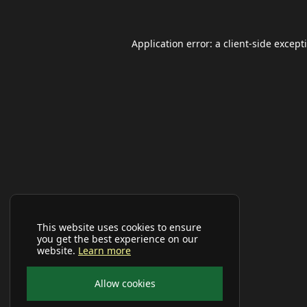
Application error: a
client
-side except
This website uses cookies to ensure
you get the best experience on our
website.
Learn more
Allow cookies