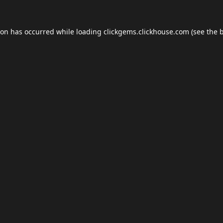
ion has occurred while loading
clickgems.clickhouse.com
(see the