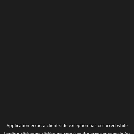
Application error: a
client
-side exception has occurred while
loading
clickgems.clickhouse.com
(see the
browser console
for