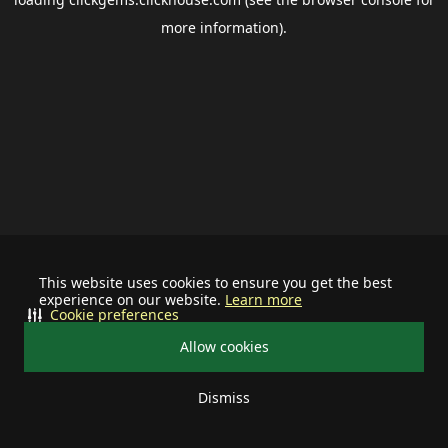
more information).
This website uses cookies to ensure you get the best
experience on our website.
Learn more
Cookie preferences
Allow cookies
Dismiss