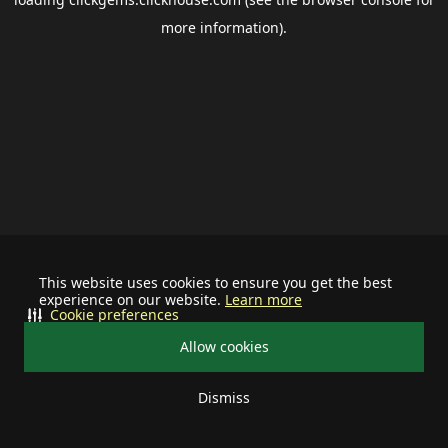
more information).
This website uses cookies to ensure you get the best
experience on our website.
Learn more
Cookie preferences
Allow cookies
Dismiss