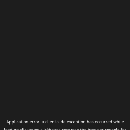
Application error: a
client
-side exception has occurred while
loading
clickgems.clickhouse.com
(see the
browser console
for