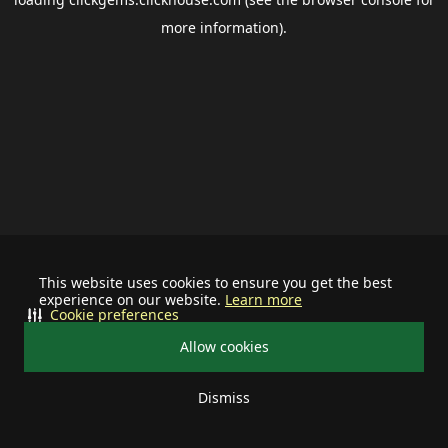
more information).
This website uses cookies to ensure you get the best
experience on our website.
Learn more
Cookie preferences
Allow cookies
Dismiss