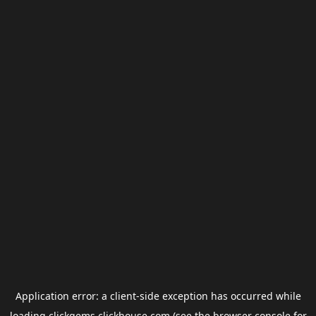
Application error: a
client
-side exception has occurred while
loading
clickgems.clickhouse.com
(see the
browser console
for