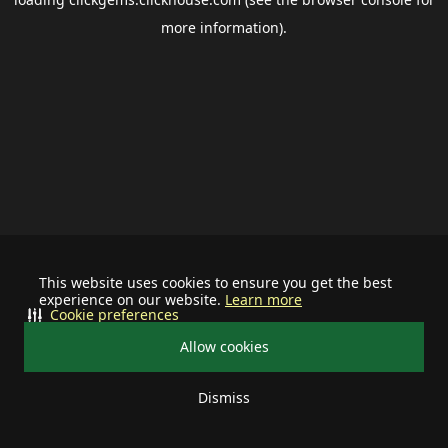
more information).
This website uses cookies to ensure you get the best
experience on our website.
Learn more
Cookie preferences
Allow cookies
Dismiss