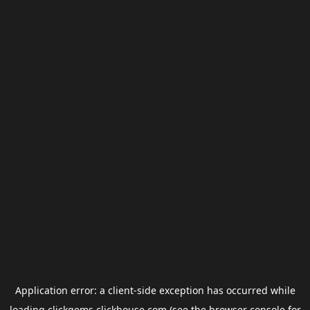
Application error: a
client
-side exception has occurred while
loading
clickgems.clickhouse.com
(see the
browser console
for