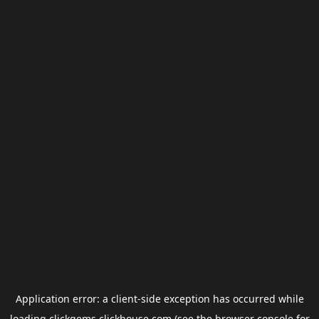
Application error: a
client
-side exception has occurred while
loading
clickgems.clickhouse.com
(see the
browser console
for