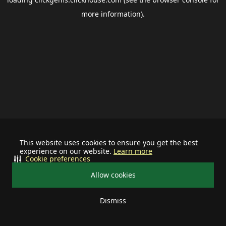
more information).
This website uses cookies to ensure you get the best
experience on our website.
Learn more
Cookie preferences
Allow cookies
Dismiss