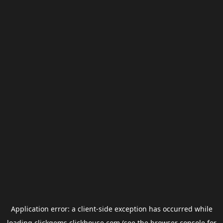
Application error: a
client
-side exception has occurred while
loading
clickgems.clickhouse.com
(see the
browser console
for