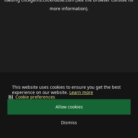
more information).
This website uses cookies to ensure you get the best
experience on our website.
Learn more
Cookie preferences
Allow cookies
Dismiss