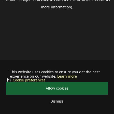
more information).
This website uses cookies to ensure you get the best
experience on our website.
Learn more
Cookie preferences
Allow cookies
Dismiss