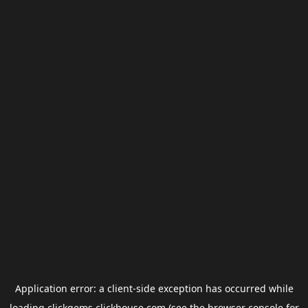
Application error: a
client
-side exception has occurred while
loading
clickgems.clickhouse.com
(see the
browser console
for